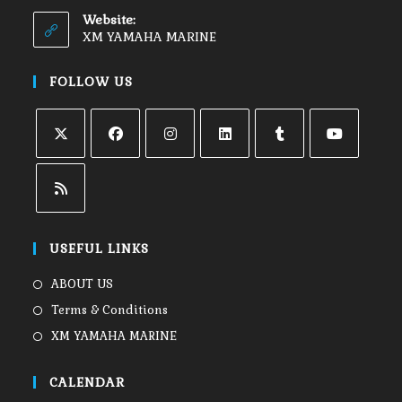
Website:
XM YAMAHA MARINE
FOLLOW US
USEFUL LINKS
ABOUT US
Terms & Conditions
XM YAMAHA MARINE
CALENDAR