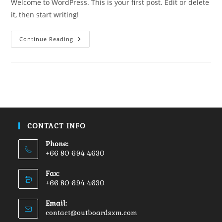
Welcome to WordPress. This is your first post. Edit or delete
it, then start writing!
Continue Reading
CONTACT INFO
Phone:
+66 80 694 4630
Fax:
+66 80 694 4630
Email:
contact@outboardsxm.com