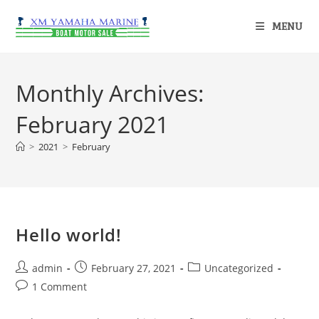
MENU
Monthly Archives:
February 2021
>
2021
>
February
Hello world!
admin
February 27, 2021
Uncategorized
1 Comment